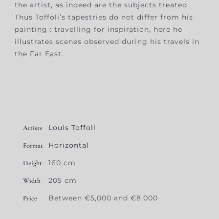
the artist, as indeed are the subjects treated.
Thus Toffoli’s tapestries do not differ from his
painting : travelling for inspiration, here he
illustrates scenes observed during his travels in
the Far East.
Louis Toffoli
Artists
Horizontal
Format
160 cm
Height
205 cm
Width
Between €5,000 and €8,000
Price