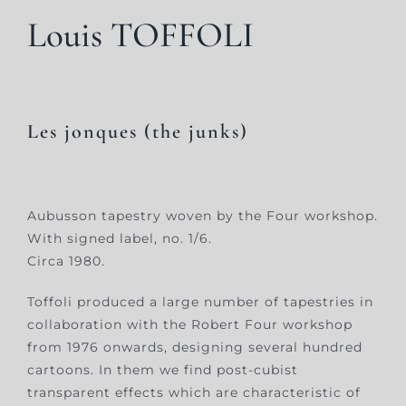
Louis TOFFOLI
Les jonques (the junks)
Aubusson tapestry woven by the Four workshop.
With signed label, no. 1/6.
Circa 1980.
Toffoli produced a large number of tapestries in
collaboration with the Robert Four workshop
from 1976 onwards, designing several hundred
cartoons. In them we find post-cubist
transparent effects which are characteristic of