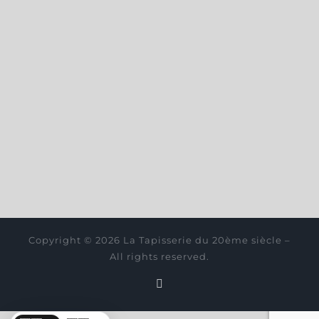
Copyright © 2026 La Tapisserie du 20ème siècle –
All rights reserved.
Instagram